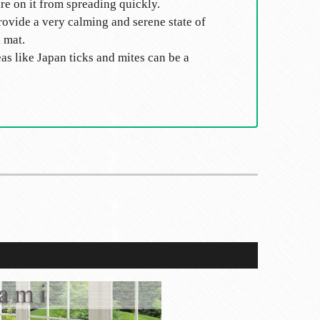
ire on it from spreading quickly.
rovide a very calming and serene state of
 mat.
eas like Japan ticks and mites can be a