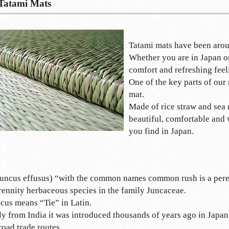
Tatami Mats
Tatami mats have been arou
Whether you are in Japan or
comfort and refreshing feel
One of the key parts of our 
mat.
Made of rice straw and sea 
beautiful, comfortable and
you find in Japan.
uncus effusus) “with the common names common rush is a pere
rennity herbaceous species in the family Juncaceae.
cus means “Tie” in Latin.
ly from India it was introduced thousands of years ago in Japan
road trade routes.