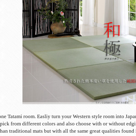
none Tatami room. Easliy turn your Western style room into Japa
pick from different colors and also choose with or without edgi
than traditional mats but with all the same great qualities found 