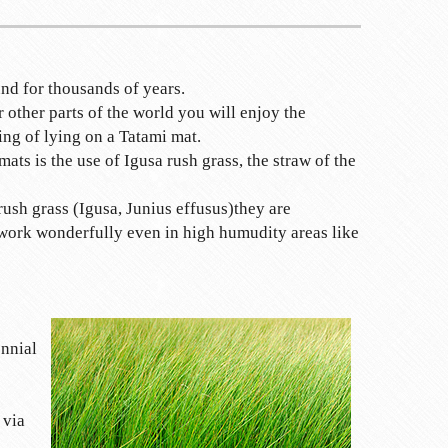
nd for thousands of years.
 other parts of the world you will enjoy the
ing of lying on a Tatami mat.
mats is the use of Igusa rush grass, the straw of the
rush grass (Igusa, Junius effusus)they are
 work wonderfully even in high humudity areas like
nnial
 via