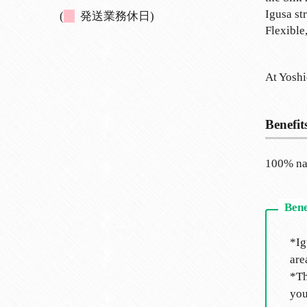
Igusa st
(
発送業務休日)
Flexible
At Yoshi
Benefit
100% nat
*Ig
are
*Th
you