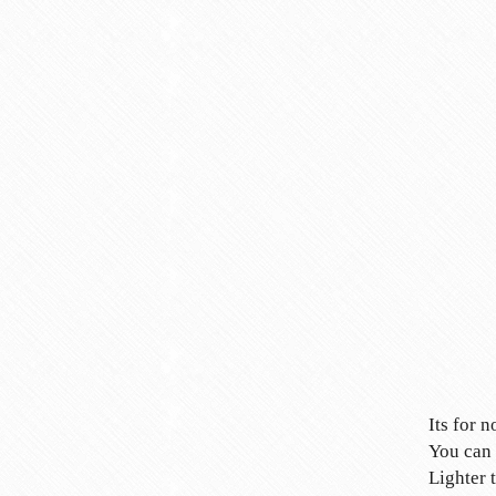
Its for 
You can 
Lighter 