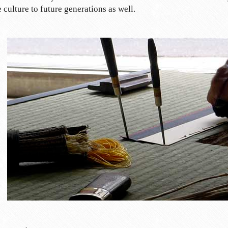
 culture to future generations as well.