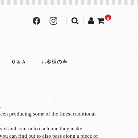
0
Ｑ＆Ａ
お客様の声
.
een producing some of the finest traditional
eart and soul in to each one they make.
ou can find but to also pass along a piece of