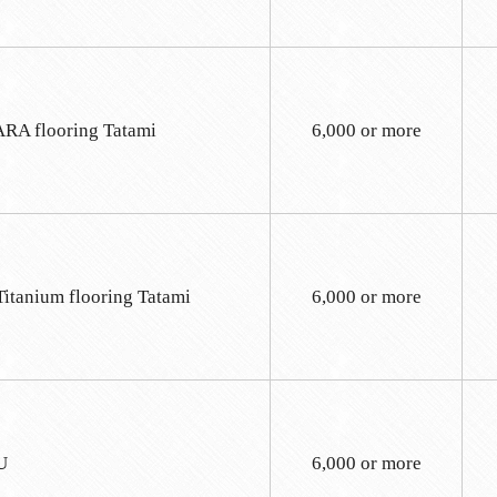
A flooring Tatami
6,000 or more
Titanium flooring Tatami
6,000 or more
U
6,000 or more