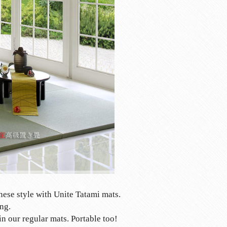
nese style with Unite Tatami mats.
ng.
in our regular mats. Portable too!