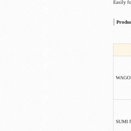
Easily f
Produc
WAGO
SUMI f