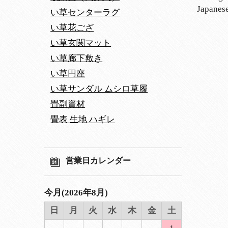
Japanese
い草センターラグ
い草花ござ
い草玄関マット
い草廊下敷き
い草円座
い草サンダル ムシロ草履
畳副資材
畳表 生地 ハギレ
営業日カレンダー
今月(2026年8月)
日
月
火
水
木
金
土