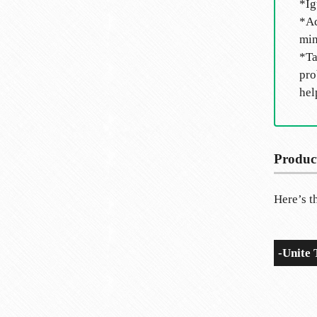
*Ig
*Ac
min
*Ta
pro
hel
Produc
Here’s th
-Unite