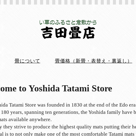
畳について
畳価格（新畳・表替え・裏返し）
ome to Yoshida Tatami Store
ida Tatami Store was founded in 1830 at the end of the Edo era
 180 years, spanning ten generations, the Yoshida family have b
ats available anywhere.
 they strive to produce the highest quality mats putting their h
al is to not only make one of the most comfortable Tatami mats y