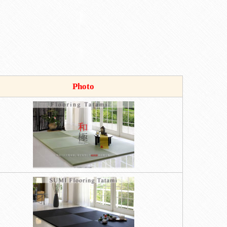
Photo