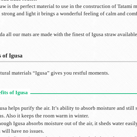
raw is the perfect material to use in the construction of Tatami m
, strong and light it brings a wonderful feeling of calm and comf
da all our mats are made with the finest of Igusa straw available
s of Igusa
ural materials “Igusa” gives you restful moments.
usa helps purify the air. It’s ability to absorb moisture and sti
as. Also it keeps the room warm in winter.
ough Igusa absorbs moisture out of the air, it sheds water easil
 will have no issues.