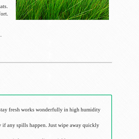
ats.
ort.
.
ll stay fresh works wonderfully in high humidity
y if any spills happen. Just wipe away quickly