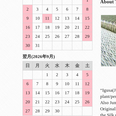
1
About 
2
3
4
5
6
7
8
9
10
11
12
13
14
15
16
17
18
19
20
21
22
23
24
25
26
27
28
29
30
31
翌月(2026年9月)
日
月
火
水
木
金
土
1
2
3
4
5
6
7
8
9
10
11
12
“Igusa(J
13
14
15
16
17
18
19
plant/pe
20
21
22
23
24
25
26
Also Jun
Original
27
28
29
30
the Silk 