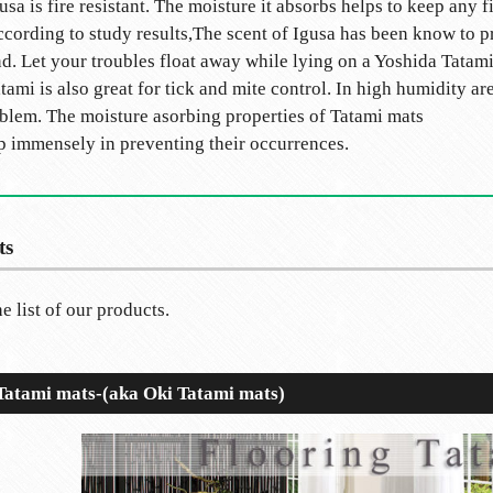
usa is fire resistant. The moisture it absorbs helps to keep any f
cording to study results,The scent of Igusa has been know to p
d. Let your troubles float away while lying on a Yoshida Tatami
tami is also great for tick and mite control. In high humidity ar
blem. The moisture asorbing properties of Tatami mats
p immensely in preventing their occurrences.
ts
e list of our products.
 Tatami mats-(aka Oki Tatami mats)