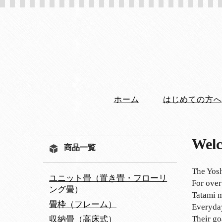
ホーム
はじめての方へ
Welc
商品一覧
The Yosh
ユニット畳（置き畳・フローリ
For over
ング畳）
Tatami m
畳枠（フレーム）
Everyday
Their go
収納畳（高床式）