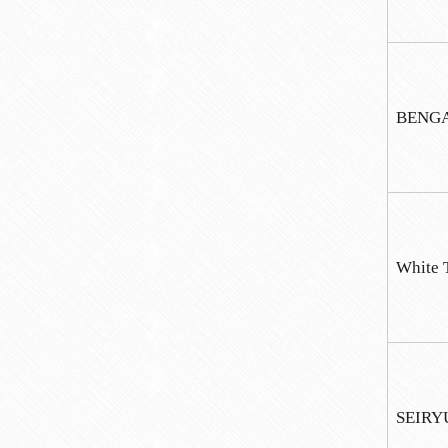
BENGAR
White 
SEIRY