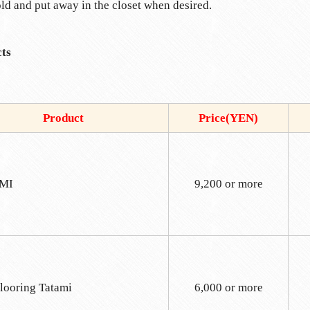
old and put away in the closet when desired.
ts
Product
Price(YEN)
MI
9,200 or more
looring Tatami
6,000 or more